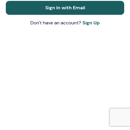
Sign In with Email
Don't have an account?
Sign Up