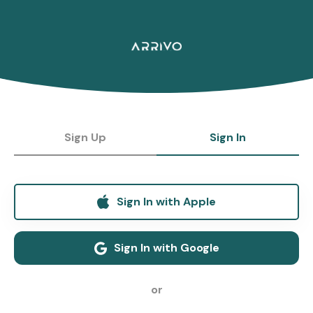
Sign Up
Sign In
Sign In with Apple
Sign In with Google
or